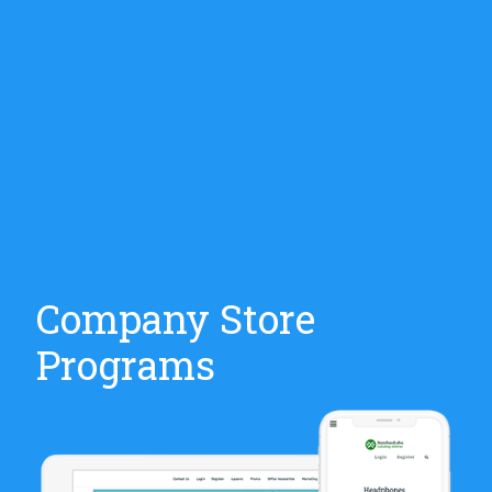
Company Store
Programs