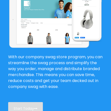
With our company swag store program, you can
streamline the swag process and simplify the
way you order, manage and distribute branded
merchandise. This means you can save time,
reduce costs and get your team decked out in
company swag with ease.
Start Today