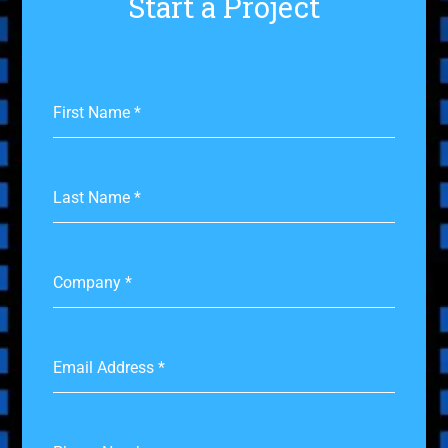
Start a Project
First Name
*
Last Name
*
Company
*
Email Address
*