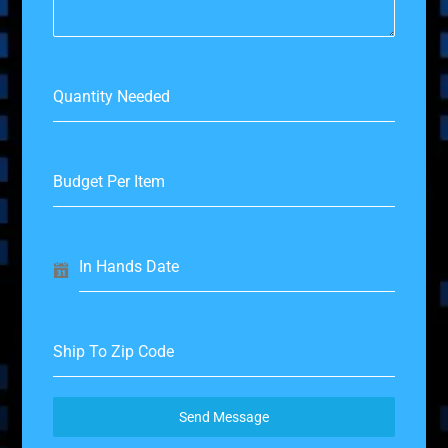
Quantity Needed
Budget Per Item
In Hands Date
Ship To Zip Code
Send Message