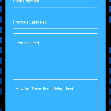
Phone Number
Previous Sales Rep
Items needed
How Are These Items Being Used