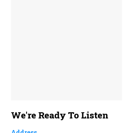
We're Ready To Listen
Address