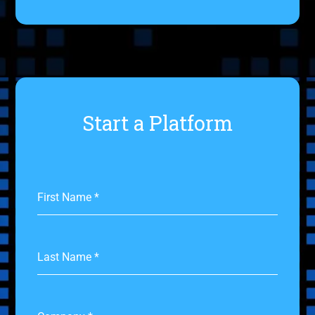
Start a Platform
First Name
*
Last Name
*