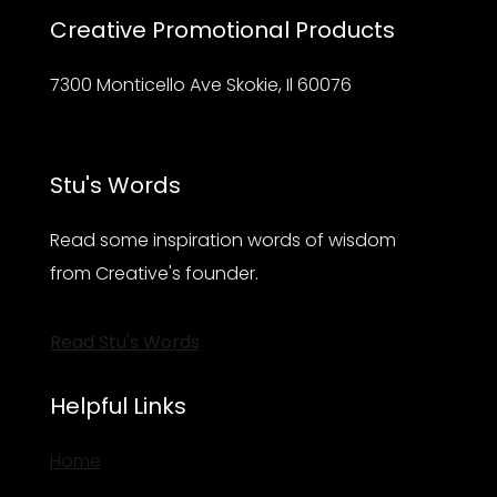
Creative Promotional Products
7300 Monticello Ave Skokie, Il 60076
Stu's Words
Read some inspiration words of wisdom
from Creative's founder.
Read Stu's Words
Helpful Links
Home