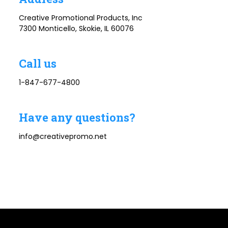
Creative Promotional Products, Inc
7300 Monticello, Skokie, IL 60076
Call us
1-847-677-4800
Have any questions?
info@creativepromo.net