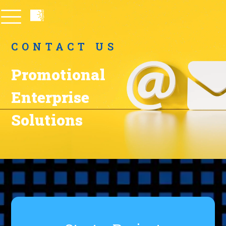
CONTACT US
Promotional
Enterprise
Solutions