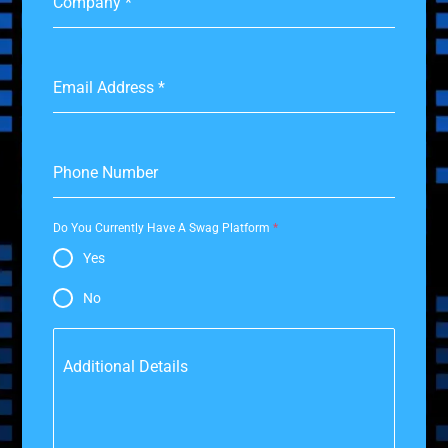
Company
*
Email Address
*
Phone Number
Do You Currently Have A Swag Platform
*
Yes
No
Additional Details