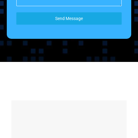
Send Message