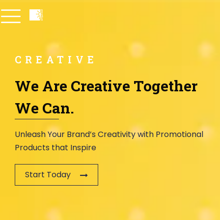
CREATIVE
We Are Creative Together
We Can.
Unleash Your Brand’s Creativity with Promotional
Products that Inspire
Start Today