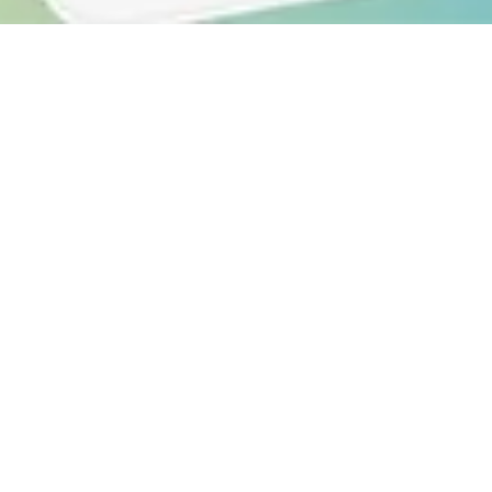
CREATIVE
Company Store Platforms
Discover a seamless and efficient way to create,
manage and distribute your branded swag
through our company store platforms
Discover