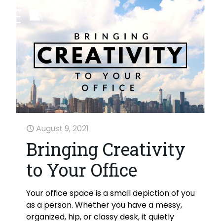
August 9, 2021
Bringing Creativity
to Your Office
Your office space is a small depiction of you
as a person. Whether you have a messy,
organized, hip, or classy desk, it quietly