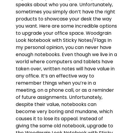
speaks about who you are. Unfortunately,
sometimes you simply don’t have the right
products to showcase your desk the way
you want. Here are some incredible options
to upgrade your office space. Woodgrain
Look Notebook with Sticky Notes/Flags In
my personal opinion, you can never have
enough notebooks. Even though we live in a
world where computers and tablets have
taken over, written notes will have value in
any office. It’s an effective way to
remember things when you’re in a
meeting, on a phone call, or as a reminder
of future assignments. Unfortunately,
despite their value, notebooks can
become very boring and mundane, which
causes it to lose its appeal. Instead of
giving the same old notebook, upgrade to
the Woodgrain Look Notebook with Sticky