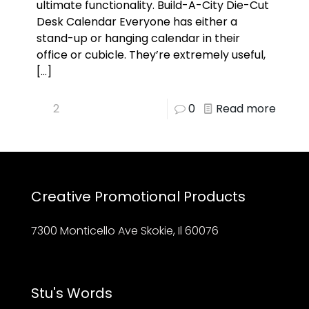
ultimate functionality. Build-A-City Die-Cut
Desk Calendar Everyone has either a
stand-up or hanging calendar in their
office or cubicle. They’re extremely useful,
[…]
2
0
Read more
Creative Promotional Products
7300 Monticello Ave Skokie, Il 60076
Stu's Words