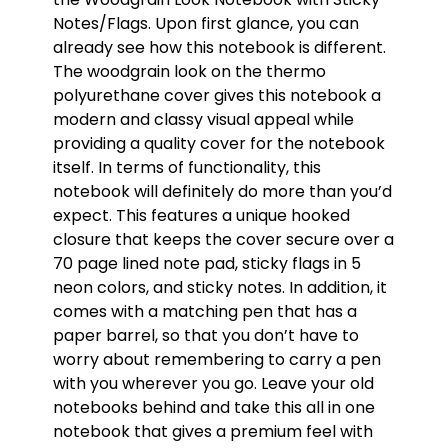
Notes/Flags. Upon first glance, you can
already see how this notebook is different.
The woodgrain look on the thermo
polyurethane cover gives this notebook a
modern and classy visual appeal while
providing a quality cover for the notebook
itself. In terms of functionality, this
notebook will definitely do more than you’d
expect. This features a unique hooked
closure that keeps the cover secure over a
70 page lined note pad, sticky flags in 5
neon colors, and sticky notes. In addition, it
comes with a matching pen that has a
paper barrel, so that you don’t have to
worry about remembering to carry a pen
with you wherever you go. Leave your old
notebooks behind and take this all in one
notebook that gives a premium feel with