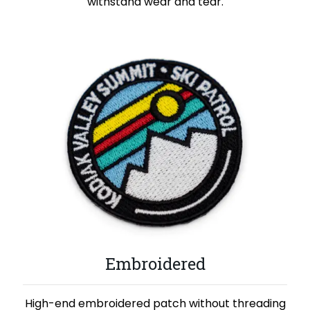
withstand wear and tear.
Embroidered
High-end embroidered patch without threading