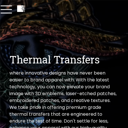
Thermal Transfers
where innovative designs have never been
easier to brand apparel with. With the latest
technology, you can now elevate your brand
image with 3D emblems, laser-etched patches,
embroidered patches, and creative textures.
We take pride in offering premium grade
thermal transfers that are engineered to
endure the test of time. Don't settle for less,
enhance your apparel with our high-quality