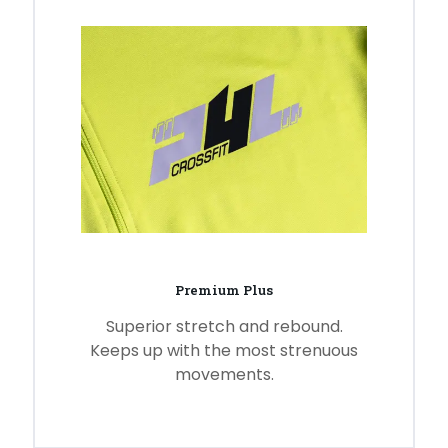
Premium Plus
Superior stretch and rebound.
Keeps up with the most strenuous
movements.