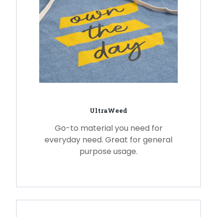
UltraWeed
Go-to material you need for
everyday need. Great for general
purpose usage.