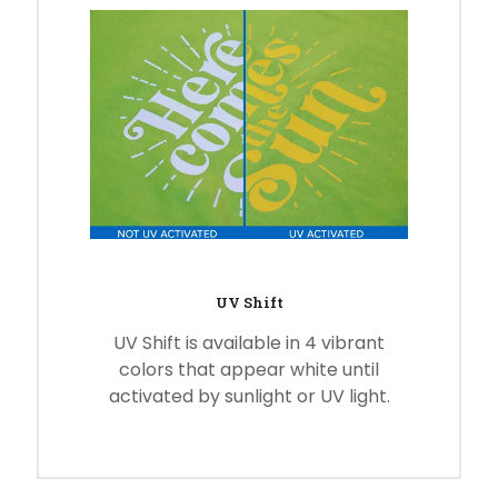
UV Shift
UV Shift is available in 4 vibrant
colors that appear white until
activated by sunlight or UV light.