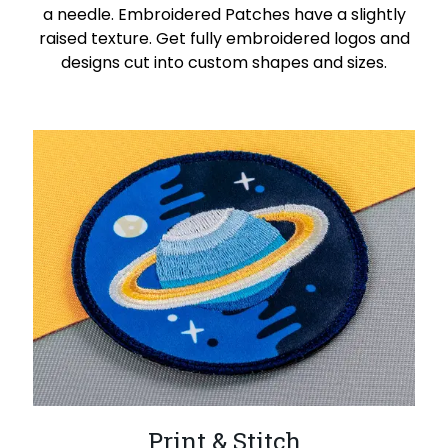
a needle. Embroidered Patches have a slightly
raised texture. Get fully embroidered logos and
designs cut into custom shapes and sizes.
Print & Stitch