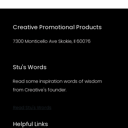
Creative Promotional Products
7300 Monticello Ave Skokie, Il 60076
Stu's Words
Read some inspiration words of wisdom
from Creative's founder.
Read Stu's Words
Helpful Links