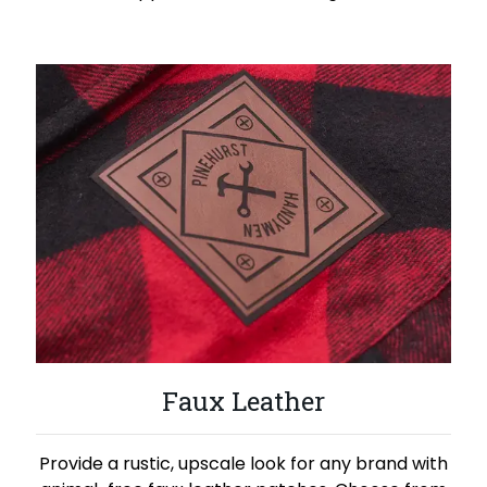
Faux Leather
Provide a rustic, upscale look for any brand with