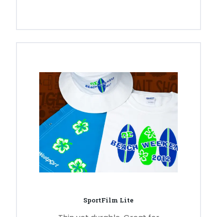
SportFilm Lite