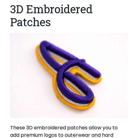
3D Embroidered
Patches
These 3D embroidered patches allow you to
add premium logos to outerwear and hard