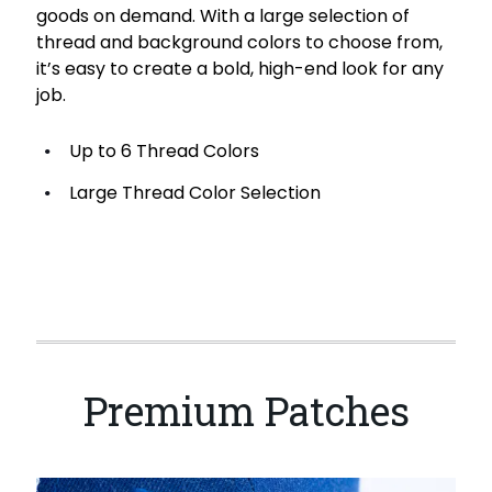
goods on demand. With a large selection of
thread and background colors to choose from,
it’s easy to create a bold, high-end look for any
job.
Up to 6 Thread Colors
Large Thread Color Selection
Premium Patches