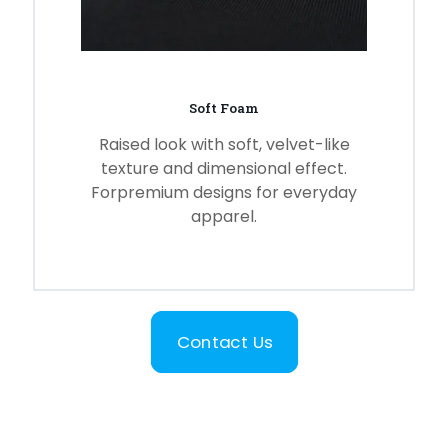
Soft Foam
Raised look with soft, velvet-like
texture and dimensional effect.
Forpremium designs for everyday
apparel.
Contact Us