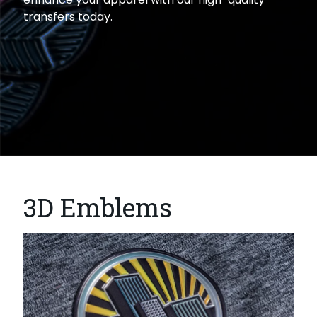
transfers today.
3D Emblems