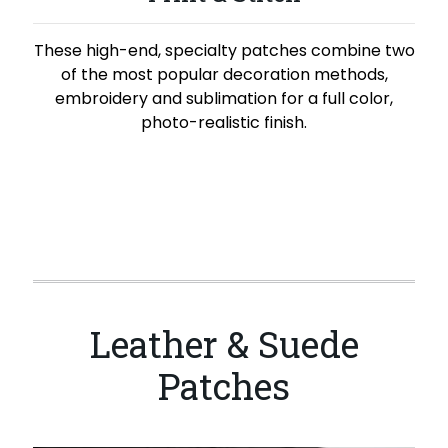
These high-end, specialty patches combine two
of the most popular decoration methods,
embroidery and sublimation for a full color,
photo-realistic finish.
Leather & Suede
Patches