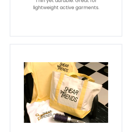
Thin yet durable. Great for
lightweight active garments.