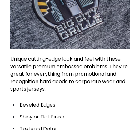
Unique cutting-edge look and feel with these
versatile premium embossed emblems. They're
great for everything from promotional and
recognition hard goods to corporate wear and
sports jerseys.
Beveled Edges
Shiny or Flat Finish
Textured Detail