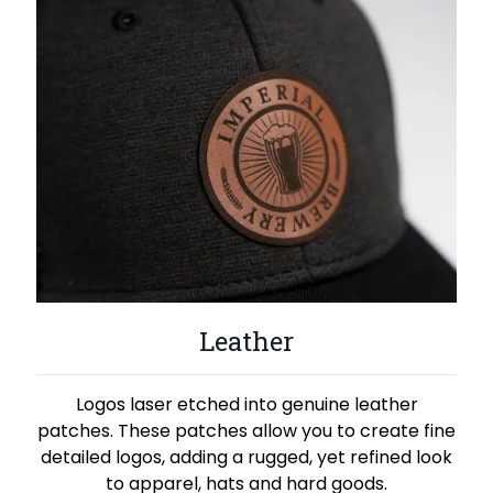
Leather
Logos laser etched into genuine leather
patches. These patches allow you to create fine
detailed logos, adding a rugged, yet refined look
to apparel, hats and hard goods.