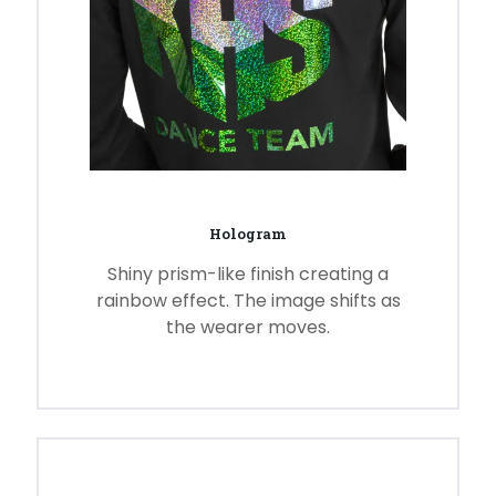
Hologram
Shiny prism-like finish creating a
rainbow effect. The image shifts as
the wearer moves.