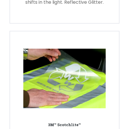
shifts in the light. Reflective Glitter.
3M™ Scotchlite™