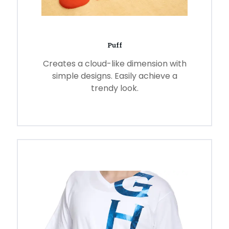
Puff
Creates a cloud-like dimension with
simple designs. Easily achieve a
trendy look.