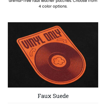
animal-free faux leather patches. Choose from
4 color options.
Faux Suede