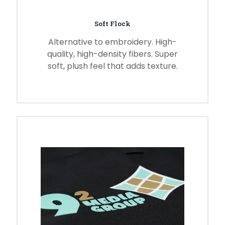
Soft Flock
Alternative to embroidery. High-
quality, high-density fibers. Super
soft, plush feel that adds texture.