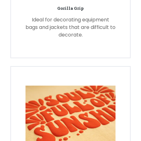
Gorilla Grip
Ideal for decorating equipment
bags and jackets that are difficult to
decorate.