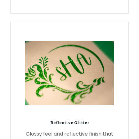
Reflective Glitter
Glossy feel and reflective finish that