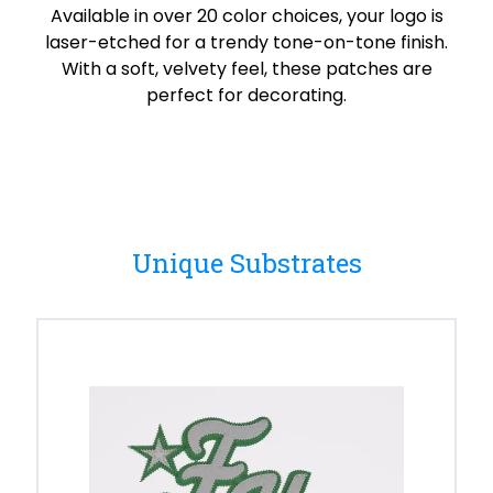
Available in over 20 color choices, your logo is
laser-etched for a trendy tone-on-tone finish.
With a soft, velvety feel, these patches are
perfect for decorating.
Unique Substrates