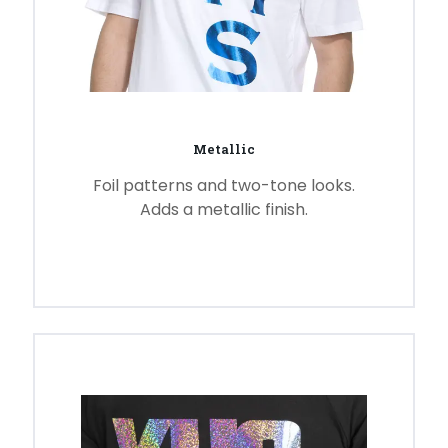
Metallic
Foil patterns and two-tone looks.
Adds a metallic finish.