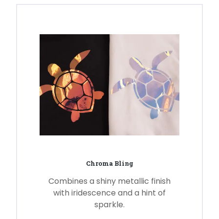
Chroma Bling
Combines a shiny metallic finish
with iridescence and a hint of
sparkle.