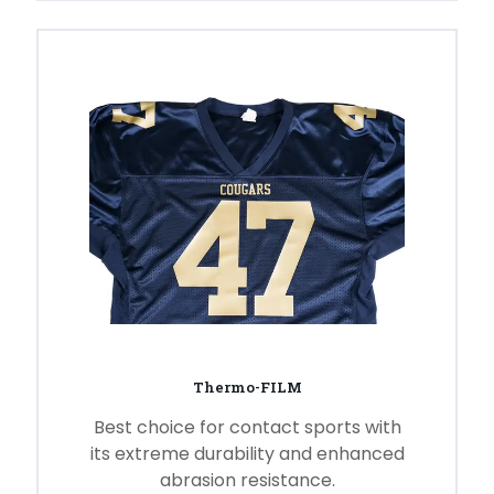
Thermo-FILM
Best choice for contact sports with
its extreme durability and enhanced
abrasion resistance.