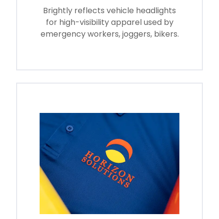
Brightly reflects vehicle headlights
for high-visibility apparel used by
emergency workers, joggers, bikers.