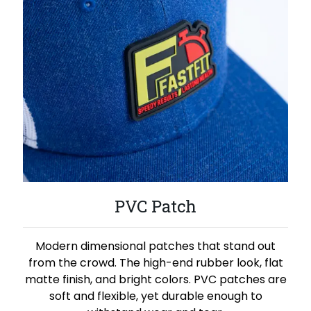
PVC Patch
Modern dimensional patches that stand out
from the crowd. The high-end rubber look, flat
matte finish, and bright colors. PVC patches are
soft and flexible, yet durable enough to