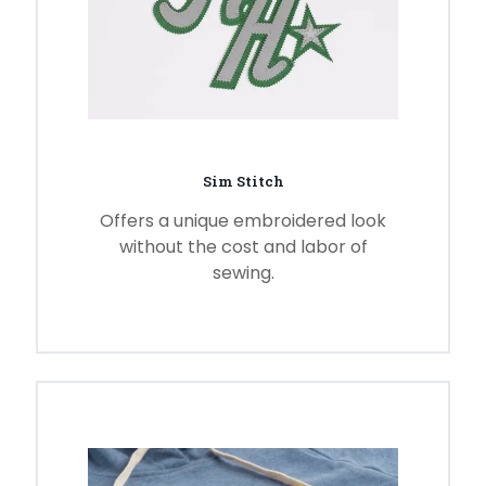
Sim Stitch
Offers a unique embroidered look
without the cost and labor of
sewing.