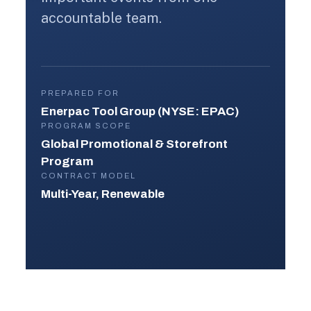
accountable team.
PREPARED FOR
Enerpac Tool Group (NYSE: EPAC)
PROGRAM SCOPE
Global Promotional & Storefront
Program
CONTRACT MODEL
Multi-Year, Renewable