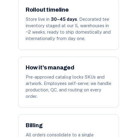
Rollout timeline
Store live in
30–45 days
. Decorated tee
inventory staged at our IL warehouses in
~2 weeks, ready to ship domestically and
internationally from day one.
How it’s managed
Pre-approved catalog locks SKUs and
artwork. Employees self-serve; we handle
production, QC, and routing on every
order.
Billing
All orders consolidate to a single