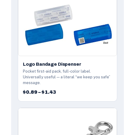
Logo Bandage Dispenser
Pocket first-aid pack, full-color label.
Universally useful — a literal “we keep you safe”
message.
$0.89 – $1.43