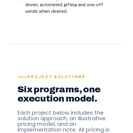
driven, automated gifting and one-off
sends when desired.
PROJECT SOLUTIONS
Six programs, one
execution model.
Each project below includes the
solution approach, an illustrative
pricing model, and an
implementation note. All pricing is