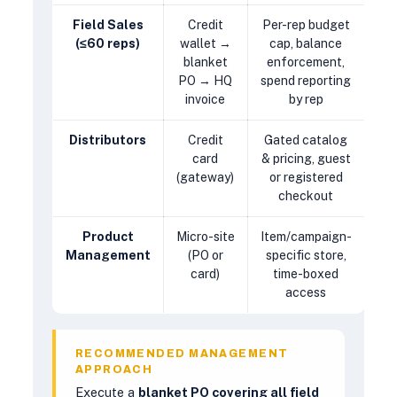
Field Sales
Credit
Per-rep budget
(≤60 reps)
wallet →
cap, balance
blanket
enforcement,
PO → HQ
spend reporting
invoice
by rep
Distributors
Credit
Gated catalog
card
& pricing, guest
(gateway)
or registered
checkout
Product
Micro-site
Item/campaign-
Management
(PO or
specific store,
card)
time-boxed
access
RECOMMENDED MANAGEMENT
APPROACH
Execute a
blanket PO covering all field