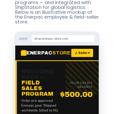
programs — and integrated with
ShipStation for global logistics.
Below is an illustrative mockup of
the Enerpac employee & field-seller
store.
shop.enerpac-store.com
ENERPAC
STORE
J. Seller ▾
WELCOME
BACK —
FIELD
YOUR CREDIT
SALES
BALANCE
$500.00
PROGRAM
Order pre-approved
Enerpac gear. Shipped
worldwide, billed to HQ.