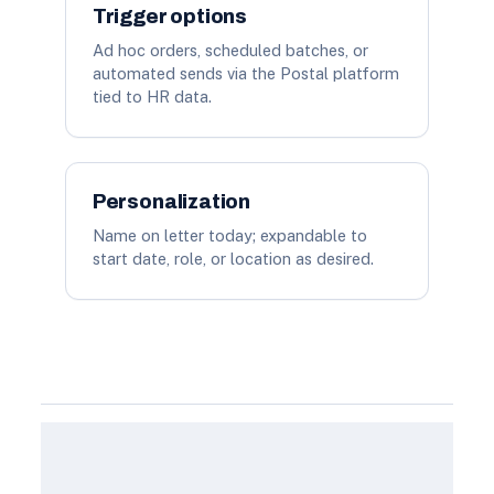
Trigger options
Ad hoc orders, scheduled batches, or
automated sends via the Postal platform
tied to HR data.
Personalization
Name on letter today; expandable to
start date, role, or location as desired.