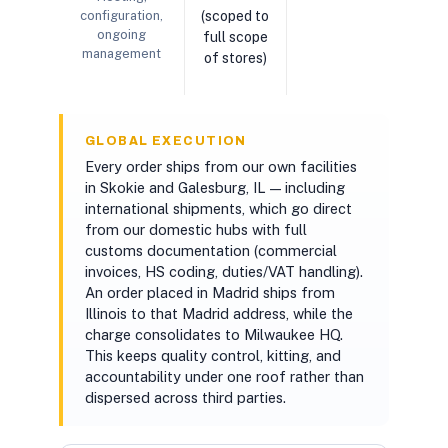
configuration,
(scoped to
ongoing
full scope
management
of stores)
GLOBAL EXECUTION
Every order ships from our own facilities
in Skokie and Galesburg, IL — including
international shipments, which go direct
from our domestic hubs with full
customs documentation (commercial
invoices, HS coding, duties/VAT handling).
An order placed in Madrid ships from
Illinois to that Madrid address, while the
charge consolidates to Milwaukee HQ.
This keeps quality control, kitting, and
accountability under one roof rather than
dispersed across third parties.