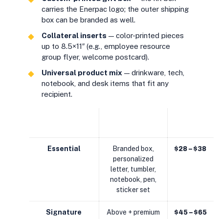
carries the Enerpac logo; the outer shipping
box can be branded as well.
Collateral inserts
— color-printed pieces
up to 8.5×11″ (e.g., employee resource
group flyer, welcome postcard).
Universal product mix
— drinkware, tech,
notebook, and desk items that fit any
recipient.
CONTENTS
EST. KIT
KIT TIER
(ILLUSTRATIVE)
COST
Essential
Branded box,
$28 – $38
personalized
letter, tumbler,
notebook, pen,
sticker set
Signature
Above + premium
$45 – $65