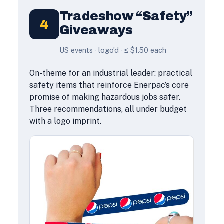
Tradeshow “Safety”
4
Giveaways
US events · logo’d · ≤ $1.50 each
On-theme for an industrial leader: practical
safety items that reinforce Enerpac’s core
promise of making hazardous jobs safer.
Three recommendations, all under budget
with a logo imprint.