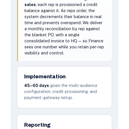
sales
; each rep is provisioned a credit
balance against it. As reps order, the
system decrements their balance in real
time and prevents overspend. We deliver
a monthly reconciliation by rep against
the blanket PO, with a single
consolidated invoice to HQ — so Finance
sees one number while you retain per-rep
visibility and control.
Implementation
45–60 days
given the multi-audience
configuration, credit provisioning, and
payment-gateway setup.
Reporting