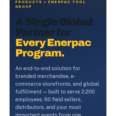
PRODUCTS × ENERPAC TOOL
GROUP
A Single Global
Partner for
Every Enerpac
Program.
An end-to-end solution for
branded merchandise, e-
commerce storefronts, and global
fulfillment — built to serve 2,200
employees, 60 field sellers,
distributors, and your most
important events from one