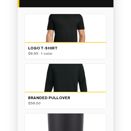
LOGO T-SHIRT
$8.95 · 1-color
BRANDED PULLOVER
$58.00