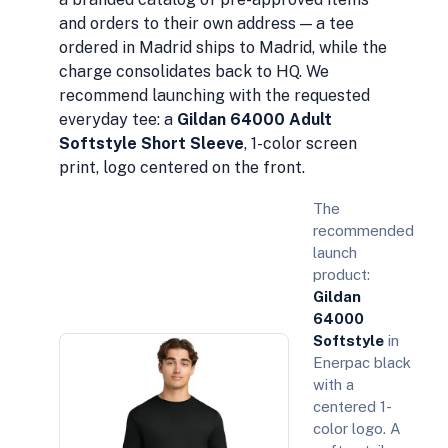
and orders to their own address — a tee
ordered in Madrid ships to Madrid, while the
charge consolidates back to HQ. We
recommend launching with the requested
everyday tee: a
Gildan 64000 Adult
Softstyle Short Sleeve
, 1-color screen
print, logo centered on the front.
The
recommended
launch
product:
Gildan
64000
Softstyle
in
Enerpac black
with a
centered 1-
color logo. A