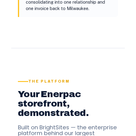
consolidating into one relationship and
one invoice back to Milwaukee.
THE PLATFORM
Your Enerpac
storefront,
demonstrated.
Built on BrightSites — the enterprise
platform behind our largest