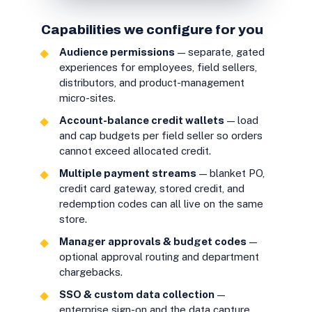
Capabilities we configure for you
Audience permissions
— separate, gated
experiences for employees, field sellers,
distributors, and product-management
micro-sites.
Account-balance credit wallets
— load
and cap budgets per field seller so orders
cannot exceed allocated credit.
Multiple payment streams
— blanket PO,
credit card gateway, stored credit, and
redemption codes can all live on the same
store.
Manager approvals & budget codes
—
optional approval routing and department
chargebacks.
SSO & custom data collection
—
enterprise sign-on and the data capture