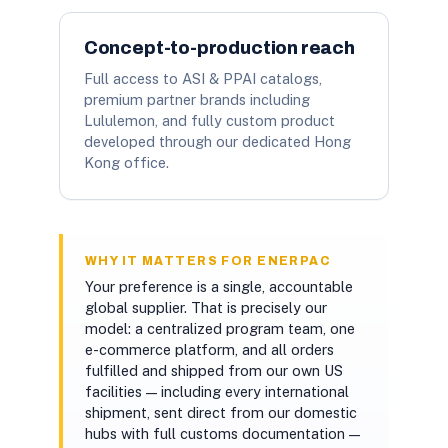
Concept-to-production reach
Full access to ASI & PPAI catalogs,
premium partner brands including
Lululemon, and fully custom product
developed through our dedicated Hong
Kong office.
WHY IT MATTERS FOR ENERPAC
Your preference is a single, accountable
global supplier. That is precisely our
model: a centralized program team, one
e-commerce platform, and all orders
fulfilled and shipped from our own US
facilities — including every international
shipment, sent direct from our domestic
hubs with full customs documentation —