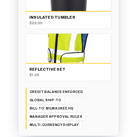
INSULATED TUMBLER
$22.00
REFLECTIVE SET
$1.35
CREDIT BALANCE ENFORCED
GLOBAL SHIP-TO
BILL-TO: MILWAUKEE HQ
MANAGER APPROVAL RULES
MULTI-CURRENCY DISPLAY