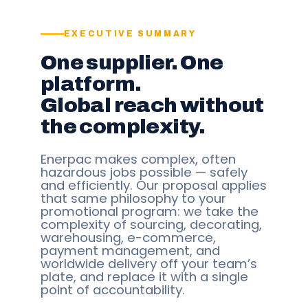
EXECUTIVE SUMMARY
One supplier. One
platform.
Global reach without
the complexity.
Enerpac makes complex, often
hazardous jobs possible — safely
and efficiently. Our proposal applies
that same philosophy to your
promotional program: we take the
complexity of sourcing, decorating,
warehousing, e-commerce,
payment management, and
worldwide delivery off your team’s
plate, and replace it with a single
point of accountability.