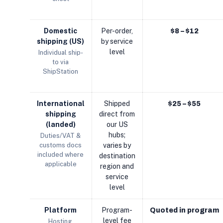
Domestic
Per-order,
$8 – $12
shipping (US)
by service
level
Individual ship-
to via
ShipStation
International
Shipped
$25 – $55
shipping
direct from
(landed)
our US
hubs;
Duties/VAT &
customs docs
varies by
included where
destination
applicable
region and
service
level
Platform
Program-
Quoted in program
level fee
Hosting,