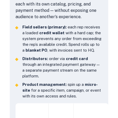
each with its own catalog, pricing, and
payment method — without exposing one
audience to another’s experience.
Field sellers (primary):
each rep receives
a loaded
credit wallet
with a hard cap; the
system prevents any order from exceeding
the rep’s available credit. Spend rolls up to
a
blanket PO
, with invoices sent to HQ.
Distributors:
order via
credit card
through an integrated payment gateway —
a separate payment stream on the same
platform.
Product management:
spin up a
micro-
site
for a specific item, campaign, or event
with its own access and rules.
PAYMENT
AUDIENCE
CONTROLS
STREAM