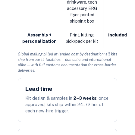
drinkware, tech
accessory, ERG
flyer, printed
shipping box
Assembly +
Print, kitting,
Included
personalization
pick/pack per kit
Global mailing billed at landed cost by destination; all kits
ship from our IL facilities — domestic and international
alike — with full customs documentation for cross-border
deliveries.
Lead time
Kit design & samples in
2–3 weeks
; once
approved, kits ship within 24–72 hrs of
each new-hire trigger.