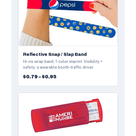
Reflective Snap / Slap Band
Hi-vis wrap band, 1-color imprint. Visibility =
safety; a wearable booth-traffic driver.
$0.79 – $0.95