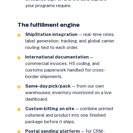
your programs require.
The fulfillment engine
ShipStation integration
— real-time rates,
label generation, tracking, and global carrier
routing tied to each order.
International documentation
—
commercial invoices, HS coding, and
customs paperwork handled for cross-
border shipments.
Same-day pick/pack
— from our own
warehouses; inventory monitored on a live
dashboard.
Custom kitting on site
— combine printed
collateral and product into one finished
package before it ships.
Postal sending platform
— for CRM-