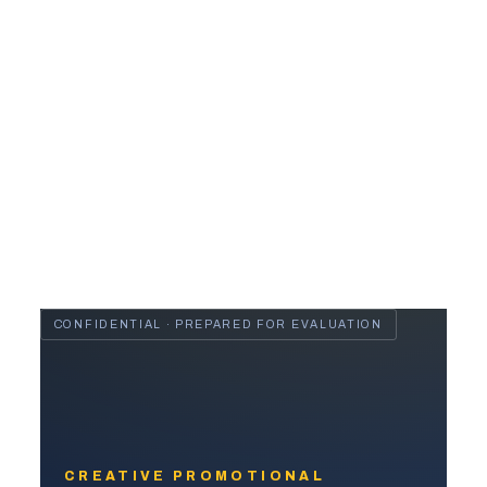
CONFIDENTIAL · PREPARED FOR EVALUATION
CREATIVE PROMOTIONAL