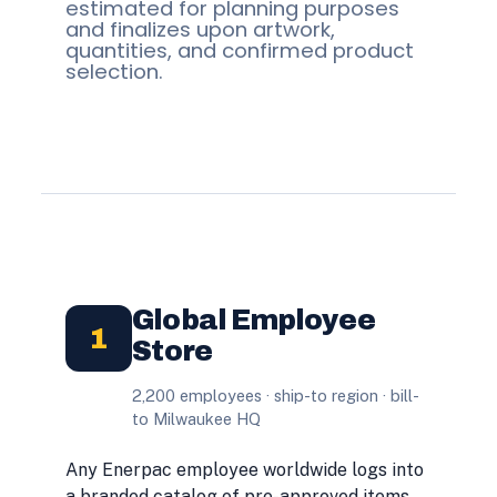
estimated for planning purposes
and finalizes upon artwork,
quantities, and confirmed product
selection.
Global Employee
1
Store
2,200 employees · ship-to region · bill-
to Milwaukee HQ
Any Enerpac employee worldwide logs into
a branded catalog of pre-approved items