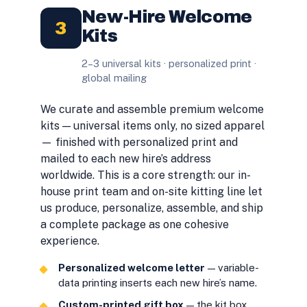
New-Hire Welcome
3
Kits
2–3 universal kits · personalized print ·
global mailing
We curate and assemble premium welcome
kits — universal items only, no sized apparel
— finished with personalized print and
mailed to each new hire’s address
worldwide. This is a core strength: our in-
house print team and on-site kitting line let
us produce, personalize, assemble, and ship
a complete package as one cohesive
experience.
Personalized welcome letter
— variable-
data printing inserts each new hire’s name.
Custom-printed gift box
— the kit box