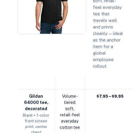
soft, retail-
feel everyday
tee that
travels well
and prints
cleanly — ideal
as the anchor
item for a
global
employee
rollout.
COMPONENT
DETAIL
EST. UNIT / MODEL
Gildan
Volume-
$7.95 – $9.95
64000 tee,
tiered;
decorated
soft,
retail-feel
Blank + 1-color
front screen
everyday
print, center
cotton tee
chest