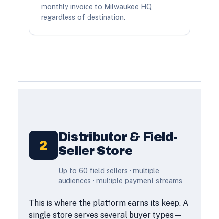
monthly invoice to Milwaukee HQ
regardless of destination.
Distributor & Field-
2
Seller Store
Up to 60 field sellers · multiple
audiences · multiple payment streams
This is where the platform earns its keep. A
single store serves several buyer types —