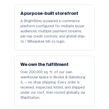
A purpose-built storefront
A BrightSites-powered e-commerce
platform configured for multiple buyer
audiences, multiple payment streams,
per-rep credit controls, and global ship-
to / Milwaukee bill-to logic.
We own the fulfillment
Over 200,000 sq. ft. of our own
warehouse space in Skokie & Galesburg,
IL — no drop shipping. Every order is
received, inspected, kitted, and shipped
under our roof, then routed globally via
ShipStation.