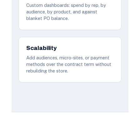
Custom dashboards: spend by rep, by
audience, by product, and against
blanket PO balance.
Scalability
Add audiences, micro-sites, or payment
methods over the contract term without
rebuilding the store.