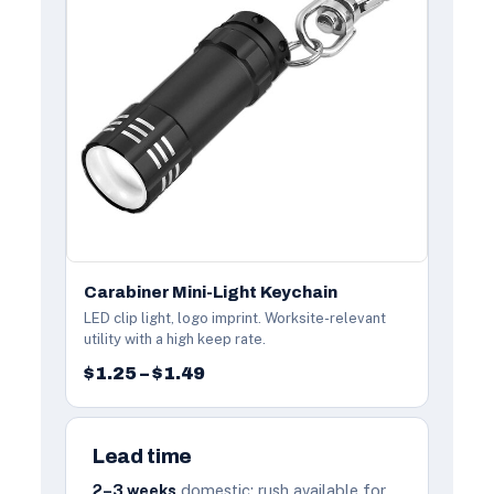
Carabiner Mini-Light Keychain
LED clip light, logo imprint. Worksite-relevant
utility with a high keep rate.
$1.25 – $1.49
Lead time
2–3 weeks
domestic; rush available for