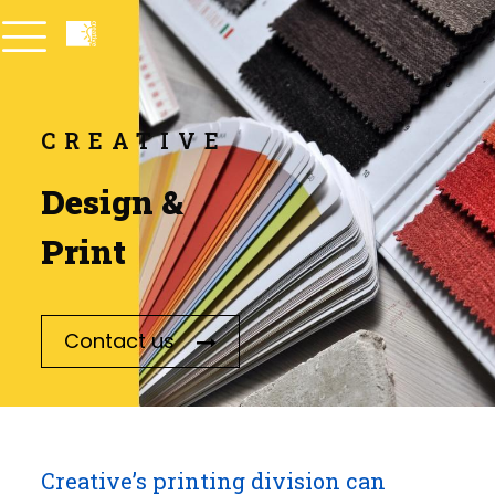
CREATIVE
Design &
Print
Contact us
Creative’s printing division can