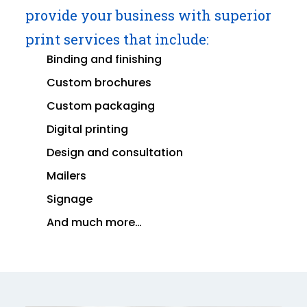
provide your business with superior
print services that include:
Binding and finishing
Custom brochures
Custom packaging
Digital printing
Design and consultation
Mailers
Signage
And much more…