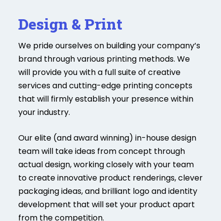
Design & Print
We pride ourselves on building your company’s
brand through various printing methods. We
will provide you with a full suite of creative
services and cutting-edge printing concepts
that will firmly establish your presence within
your industry.
Our elite (and award winning) in-house design
team will take ideas from concept through
actual design, working closely with your team
to create innovative product renderings, clever
packaging ideas, and brilliant logo and identity
development that will set your product apart
from the competition.