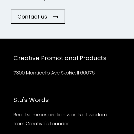
Contact us
Creative Promotional Products
7300 Monticello Ave Skokie, Il 60076
Stu's Words
Read some inspiration words of wisdom
from Creative's founder.